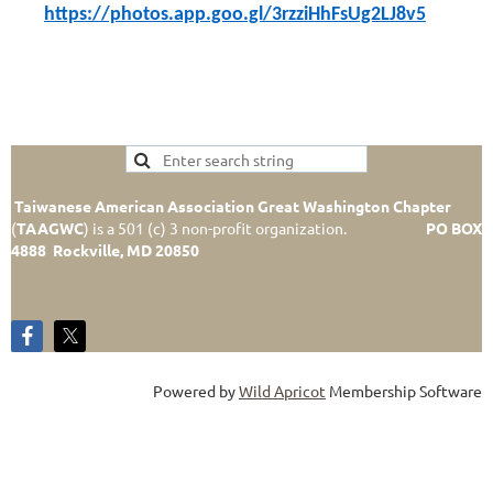
https://photos.app.goo.gl/3rzziHhFsUg2LJ8v5
Taiwanese American Association Great Washington Chapter
(
TAAGWC
)
is a 501 (c) 3 non-profit organization.
PO BOX
4888 Rockville, MD 20850
Powered by
Wild Apricot
Membership Software