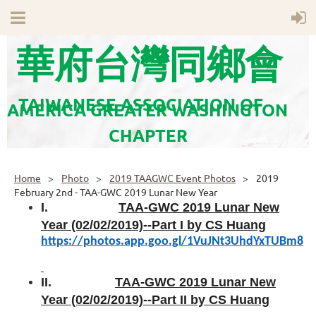
華府台灣同鄉會
TAIWANESE ASSOCIATION OF
AMERICA GREATER WASHINGTON
CHAPTER
Home
Photo
2019 TAAGWC Event Photos
2019
February 2nd - TAA-GWC 2019 Lunar New Year
I.
TAA-GWC 2019 Lunar New
Year (02/02/2019)--Part I by CS Huang
https://photos.app.goo.gl/1VuJNt3UhdYxTUBm8
II.
TAA-GWC 2019 Lunar New
Year (02/02/2019)--Part II by CS Huang